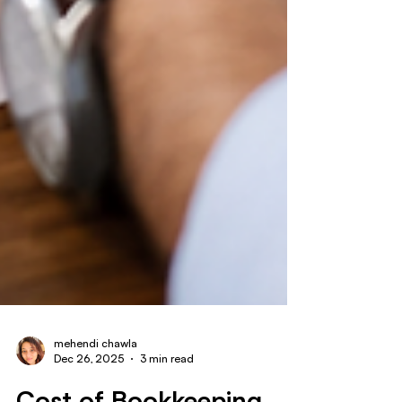
mehendi chawla
Dec 26, 2025
3 min read