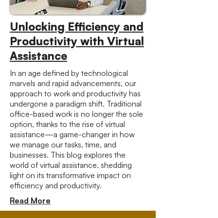
Unlocking Efficiency and
Productivity with Virtual
Assistance
In an age defined by technological
marvels and rapid advancements, our
approach to work and productivity has
undergone a paradigm shift. Traditional
office-based work is no longer the sole
option, thanks to the rise of virtual
assistance—a game-changer in how
we manage our tasks, time, and
businesses. This blog explores the
world of virtual assistance, shedding
light on its transformative impact on
efficiency and productivity.
Read More