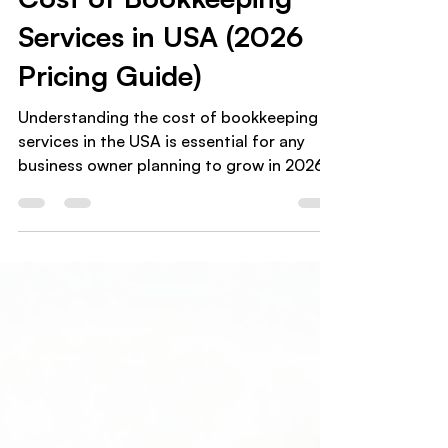
Cost of Bookkeeping
Services in USA (2026
Pricing Guide)
Understanding the cost of bookkeeping
services in the USA is essential for any
business owner planning to grow in 2026.
Whether you’re a small business ,
ecommerce seller , coach , or startup
founder , accurate bookkeeping is no
longer optional it’s a foundation for
financial clarity and compliance. But how
much should you really expect to pay for
bookkeeping services in the United
States? This guide breaks down
bookkeeping pricing in the USA , what
affects costs, and how t