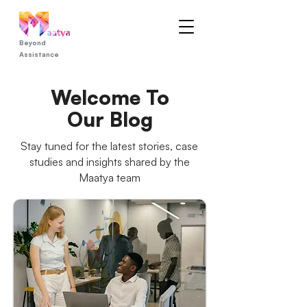
Beyond
Assistance
Welcome To
Our Blog
Stay tuned for the latest stories, case
studies and insights shared by the
Maatya team