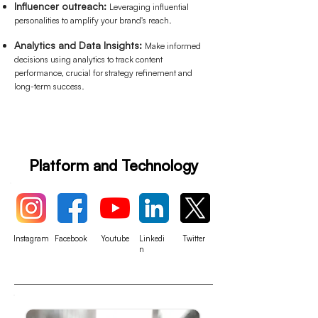
Influencer outreach:
Leveraging influential
personalities to amplify your brand's reach.
Analytics and Data Insights:
Make informed
decisions using analytics to track content
performance, crucial for strategy refinement and
long-term success.
Platform and Technology
Instagram
Facebook
Youtube
Linkedi
Twitter
n