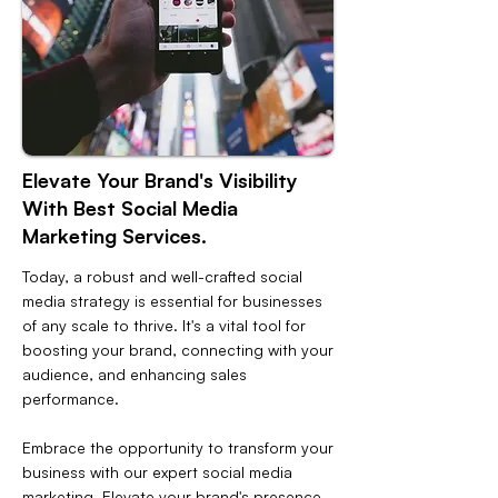
Elevate Your Brand's Visibility
With Best Social Media
Marketing Services.
Today, a robust and well-crafted social
media strategy is essential for businesses
of any scale to thrive. It's a vital tool for
boosting your brand, connecting with your
audience, and enhancing sales
performance.
Embrace the opportunity to transform your
business with our expert social media
marketing. Elevate your brand's presence,