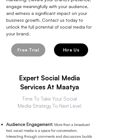
engage meaningfully with your audience,
and witness a significant impact on your
business growth. Contact us today to
unlock the full potential of social media for
your brand.
Free Trial
Hire Us
Expert Social Media
Services At Maatya
Time To Take Your Social
Media Strategy To Next Level
Audience Engagement:
More than a broadcast
tool, social media is a space for conversation.
Interacting through comments and discussions builds