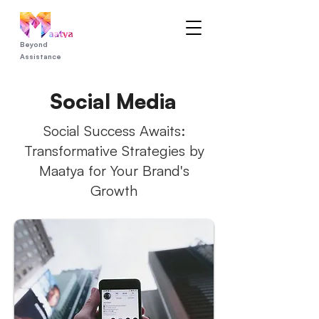
Beyond
Assistance
Social Media
Social Success Awaits:
Transformative Strategies by
Maatya for Your Brand's
Growth