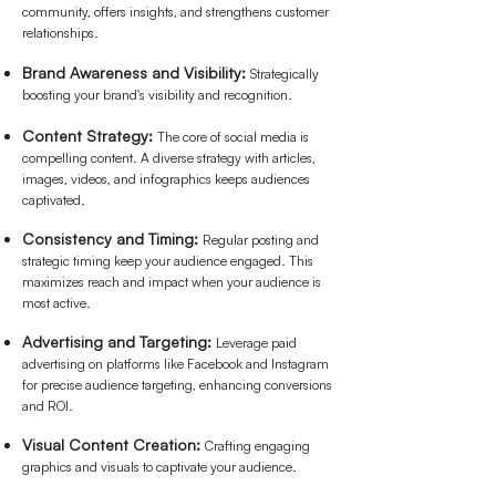
community, offers insights, and strengthens customer
relationships.
Brand Awareness and Visibility:
Strategically
boosting your brand's visibility and recognition.
Content Strategy:
The core of social media is
compelling content. A diverse strategy with articles,
images, videos, and infographics keeps audiences
captivated.
Consistency and Timing:
Regular posting and
strategic timing keep your audience engaged. This
maximizes reach and impact when your audience is
most active.
Advertising and Targeting:
Leverage paid
advertising on platforms like Facebook and Instagram
for precise audience targeting, enhancing conversions
and ROI.
Visual Content Creation:
Crafting engaging
graphics and visuals to captivate your audience.