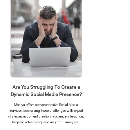
Are You Struggling To Create a
Dynamic Social Media Presence?
Maatya offers comprehensive Social Media
Services, addressing these challenges with expert
strategies in content creation, audience interaction,
targeted advertising, and insightful analytics.