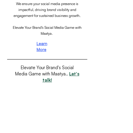
We ensure your social media presence is
impactful, driving brand visibility and
engagement for sustained business growth.
Elevate Your Brand's Social Media Game with
Maatya.
Learn
More
Elevate Your Brand's Social
Media Game with Maatya..
Let's
talk!