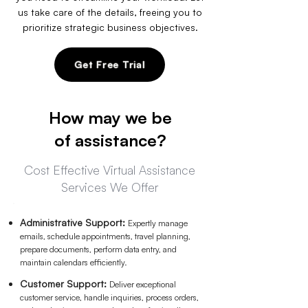
us take care of the details, freeing you to
prioritize strategic business objectives.
Get Free Trial
How may we be
of assistance?
Cost Effective Virtual Assistance
Services We Offer
Administrative Support:
Expertly manage
emails, schedule appointments,
travel plan
ning,
prepare docum
ents, perform data entry, and
maintain calendars efficiently.
Customer Support:
Deliver exceptional
customer service, handle inquiries, process orders,