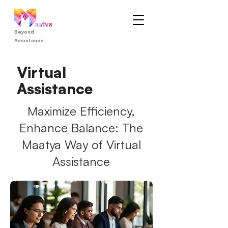
Beyond
Assistance
Virtual
Assistance
Maximize Efficiency,
Enhance Balance: The
Maatya Way of Virtual
Assistance