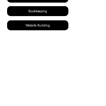
Bookkeeping
Website Building
Contact
Maatya Now for
Seamless, Expert Virtual
Assistance Services Today!