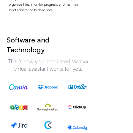
organize files, monitor progress, and maintain
strict adherence to deadlines.
Software and
Technology
This is how your dedicated Maatya
virtual assistant works for you.