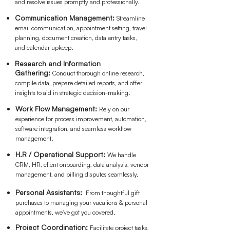
and resolve issues promptly and professionally.
Communication Management:
Streamline
email communication, appointment setting, travel
planning, document creation, data entry tasks,
and calendar upkeep.
Research and Information
Gathering:
Conduct thorough online research,
compile data, prepare detailed reports, and offer
insights to aid in strategic decision-making.
Work Flow Management:
Re
ly on our
experience for process improvement, automation,
software integration, and seamless workflow
management.
H.R / Operational Support
:
We handle
CRM, HR, client onboarding, data analysis, vendor
management, and billing disputes seamlessly.
Personal Assistants:
From thoughtful gift
purchases to managing your vacations & personal
appointments, we've got you covered.
Project Coordination:
Facilitate project tasks,