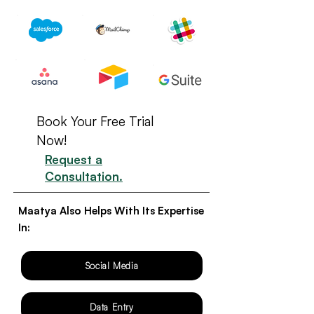
Book Your Free Trial
Now!
Request a
Consultation.
Maatya Also Helps With Its Expertise
In:
Social Media
Data Entry