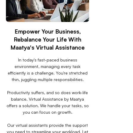
Empower Your Business,
Rebalance Your Life With
Maatya's Virtual Assistance
In today's fast-paced business
environment, managing every task
efficiently is a challenge. You're stretched
thin, juggling multiple responsibilities.
Productivity suffers, and so does work-life
balance. Virtual Assistance by Maatya
offers a solution. We handle your tasks, so
you can focus on growth.
Our virtual assistants provide the support
you need to streamline your workload. Let