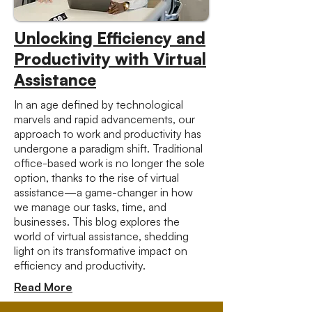
Unlocking Efficiency and
Productivity with Virtual
Assistance
In an age defined by technological
marvels and rapid advancements, our
approach to work and productivity has
undergone a paradigm shift. Traditional
office-based work is no longer the sole
option, thanks to the rise of virtual
assistance—a game-changer in how
we manage our tasks, time, and
businesses. This blog explores the
world of virtual assistance, shedding
light on its transformative impact on
efficiency and productivity.
Read More