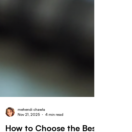
mehendi chawla
Nov 21, 2025
4 min read