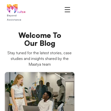
Beyond
Assistance
Welcome To
Our Blog
Stay tuned for the latest stories, case
studies and insights shared by the
Maatya team