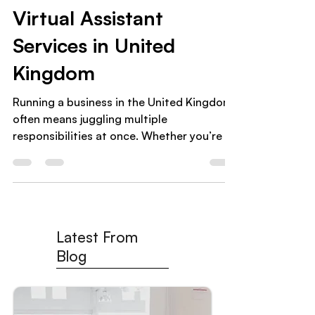
How to Choose the Best
Virtual Assistant
Services in United
Kingdom
Running a business in the United Kingdom
often means juggling multiple
responsibilities at once. Whether you’re a
small business owner , coach , or
ecommerce entrepreneur , time quickly
becomes your most limited resource.
That’s why more businesses are turning to
Virtual Assistant Services in United
Latest From
Kingdom to delegate tasks, reduce
workload, and focus on growth. Hiring a
Blog
virtual assistant is a smart move — but
choosing the right virtual assistant agency