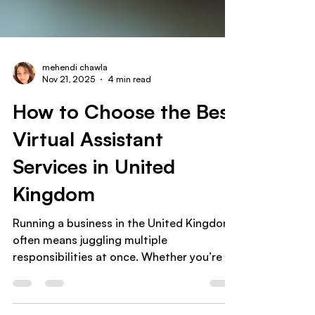
mehendi chawla
Nov 21, 2025
4 min read
How to Choose the Best
Virtual Assistant
Services in United
Kingdom
Running a business in the United Kingdom
often means juggling multiple
responsibilities at once. Whether you’re a
small business owner , coach , or
ecommerce entrepreneur , time quickly