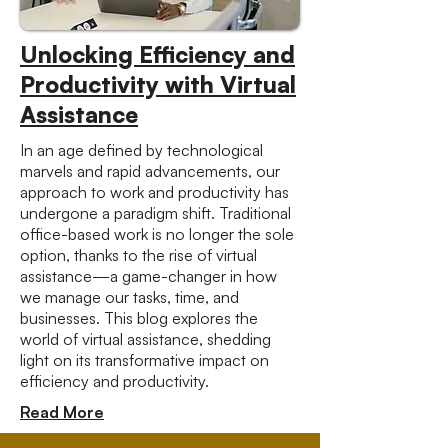
Unlocking Efficiency and
Productivity with Virtual
Assistance
In an age defined by technological
marvels and rapid advancements, our
approach to work and productivity has
undergone a paradigm shift. Traditional
office-based work is no longer the sole
option, thanks to the rise of virtual
assistance—a game-changer in how
we manage our tasks, time, and
businesses. This blog explores the
world of virtual assistance, shedding
light on its transformative impact on
efficiency and productivity.
Read More