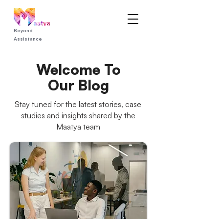
Beyond
Assistance
Welcome To
Our Blog
Stay tuned for the latest stories, case
studies and insights shared by the
Maatya team