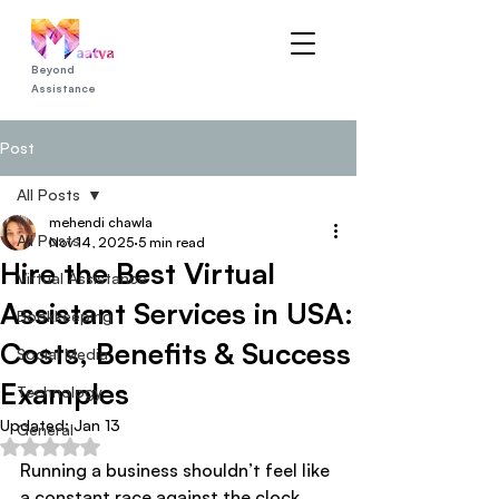
Beyond
Assistance
Post
All Posts
mehendi chawla
All Posts
Nov 14, 2025
5 min read
Hire the Best Virtual
Virtual Assistance
Assistant Services in USA:
Bookkeeping
Costs, Benefits & Success
Social Media
Examples
Technology
Updated:
Jan 13
General
Rated NaN out of 5 stars.
Running a business shouldn’t feel like 
a constant race against the clock. 