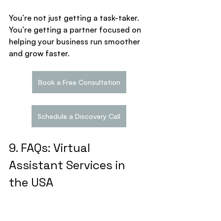
You’re not just getting a task-taker. 
You’re getting a partner focused on 
helping your business run smoother 
and grow faster.
Book a Free Consultation
Schedule a Discovery Call
9. FAQs: Virtual 
Assistant Services in 
the USA
Q1. Can I hire a virtual 