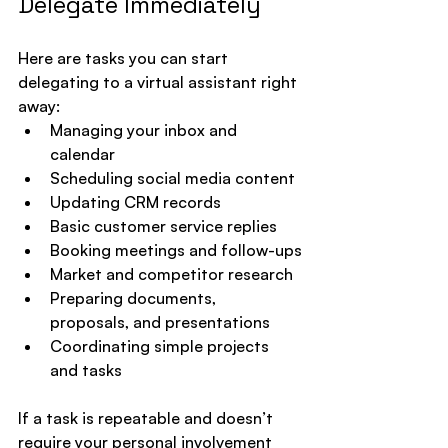
Delegate Immediately
Here are tasks you can start 
delegating to a virtual assistant right 
away:
Managing your inbox and 
calendar
Scheduling social media content
Updating CRM records
Basic customer service replies
Booking meetings and follow-ups
Market and competitor research
Preparing documents, 
proposals, and presentations
Coordinating simple projects 
and tasks
If a task is repeatable and doesn’t 
require your personal involvement 