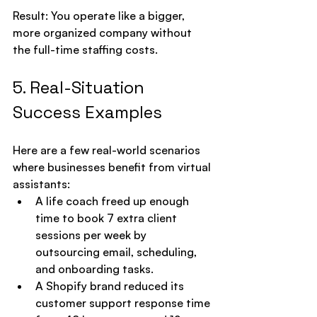
Result: You operate like a bigger, 
more organized company without 
the full-time staffing costs.
5. Real-Situation 
Success Examples
Here are a few real-world scenarios 
where businesses benefit from virtual 
assistants:
A life coach freed up enough 
time to book 7 extra client 
sessions per week by 
outsourcing email, scheduling, 
and onboarding tasks.
A Shopify brand reduced its 
customer support response time 