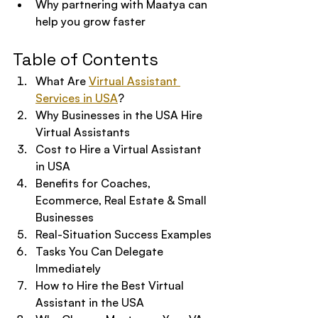
Why partnering with Maatya can 
help you grow faster
Table of Contents
What Are 
Virtual Assistant 
Services in USA
?
Why Businesses in the USA Hire 
Virtual Assistants
Cost to Hire a Virtual Assistant 
in USA
Benefits for Coaches, 
Ecommerce, Real Estate & Small 
Businesses
Real-Situation Success Examples
Tasks You Can Delegate 
Immediately
How to Hire the Best Virtual 
Assistant in the USA