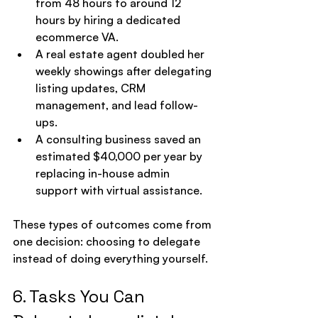
from 48 hours to around 12 
hours by hiring a dedicated 
ecommerce VA.
A real estate agent doubled her 
weekly showings after delegating 
listing updates, CRM 
management, and lead follow-
ups.
A consulting business saved an 
estimated $40,000 per year by 
replacing in-house admin 
support with virtual assistance.
These types of outcomes come from 
one decision: choosing to delegate 
instead of doing everything yourself.
6. Tasks You Can 