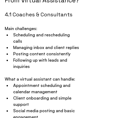
From Virtual Assistance?
4.1 Coaches & Consultants
Main challenges:
Scheduling and rescheduling 
calls
Managing inbox and client replies
Posting content consistently
Following up with leads and 
inquiries
What a virtual assistant can handle:
Appointment scheduling and 
calendar management
Client onboarding and simple 
support
Social media posting and basic 
engagement