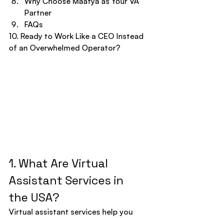
Why Choose Maatya as Your VA 
Partner
FAQs
10. Ready to Work Like a CEO Instead 
of an Overwhelmed Operator?
1. What Are Virtual 
Assistant Services in 
the USA?
Virtual assistant services help you 