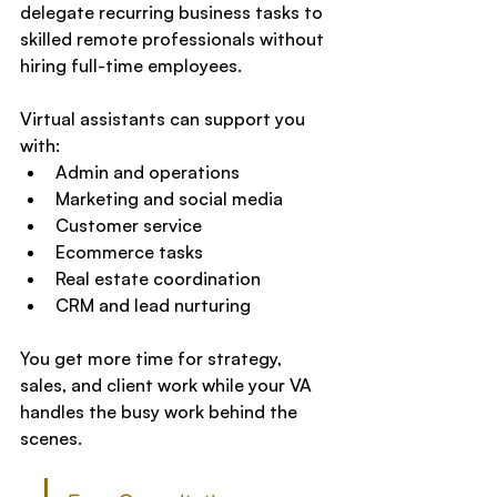
delegate recurring business tasks to 
skilled remote professionals without 
hiring full-time employees.
Virtual assistants can support you 
with:
Admin and operations
Marketing and social media
Customer service
Ecommerce tasks
Real estate coordination
CRM and lead nurturing
You get more time for strategy, 
sales, and client work while your VA 
handles the busy work behind the 
scenes.