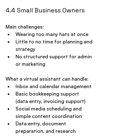
4.4 Small Business Owners
Main challenges:
Wearing too many hats at once
Little to no time for planning and 
strategy
No structured support for admin 
or marketing
What a virtual assistant can handle:
Inbox and calendar management
Basic bookkeeping support 
(data entry, invoicing support)
Social media scheduling and 
simple content coordination
Data entry, document 
preparation, and research