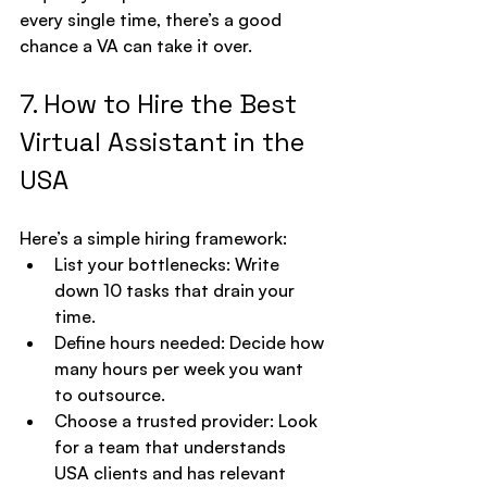
every single time, there’s a good 
chance a VA can take it over.
7. How to Hire the Best 
Virtual Assistant in the 
USA
Here’s a simple hiring framework:
List your bottlenecks: Write 
down 10 tasks that drain your 
time.
Define hours needed: Decide how 
many hours per week you want 
to outsource.
Choose a trusted provider: Look 
for a team that understands 
USA clients and has relevant 