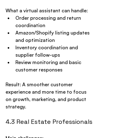
What a virtual assistant can handle:
Order processing and return 
coordination
Amazon/Shopify listing updates 
and optimization
Inventory coordination and 
supplier follow-ups
Review monitoring and basic 
customer responses
Result: A smoother customer 
experience and more time to focus 
on growth, marketing, and product 
strategy.
4.3 Real Estate Professionals
Main challenges: