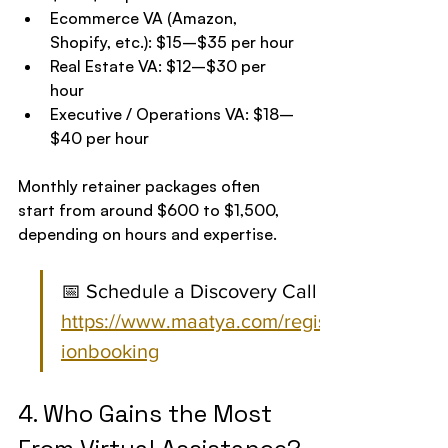
Ecommerce VA (Amazon, 
Shopify, etc.): $15–$35 per hour
Real Estate VA: $12–$30 per 
hour
Executive / Operations VA: $18–
$40 per hour
Monthly retainer packages often 
start from around $600 to $1,500, 
depending on hours and expertise.
📅 Schedule a Discovery Call 
https://www.maatya.com/registrat
ionbooking
4. Who Gains the Most 