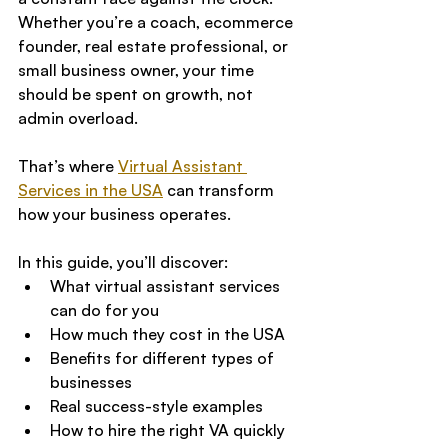
Whether you’re a coach, ecommerce 
founder, real estate professional, or 
small business owner, your time 
should be spent on growth, not 
admin overload.
That’s where 
Virtual Assistant 
Services in the USA
 can transform 
how your business operates.
In this guide, you’ll discover:
What virtual assistant services 
can do for you
How much they cost in the USA
Benefits for different types of 
businesses
Real success-style examples
How to hire the right VA quickly