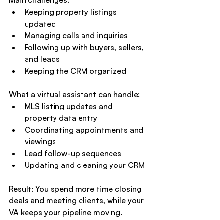
Keeping property listings 
updated
Managing calls and inquiries
Following up with buyers, sellers, 
and leads
Keeping the CRM organized
What a virtual assistant can handle:
MLS listing updates and 
property data entry
Coordinating appointments and 
viewings
Lead follow-up sequences
Updating and cleaning your CRM
Result: You spend more time closing 
deals and meeting clients, while your 
VA keeps your pipeline moving.