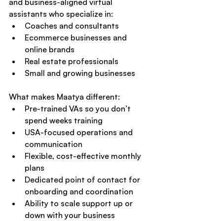
and business-aligned virtual 
assistants who specialize in:
Coaches and consultants
Ecommerce businesses and 
online brands
Real estate professionals
Small and growing businesses
What makes Maatya different:
Pre-trained VAs so you don’t 
spend weeks training
USA-focused operations and 
communication
Flexible, cost-effective monthly 
plans
Dedicated point of contact for 
onboarding and coordination
Ability to scale support up or 
down with your business