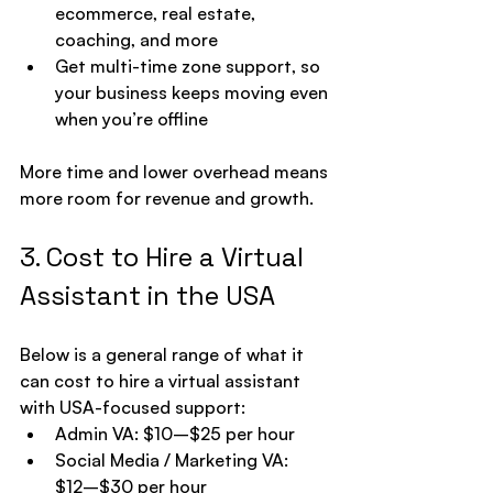
ecommerce, real estate, 
coaching, and more
Get multi-time zone support, so 
your business keeps moving even 
when you’re offline
More time and lower overhead means 
more room for revenue and growth.
3. Cost to Hire a Virtual 
Assistant in the USA
Below is a general range of what it 
can cost to hire a virtual assistant 
with USA-focused support:
Admin VA: $10–$25 per hour
Social Media / Marketing VA: 
$12–$30 per hour