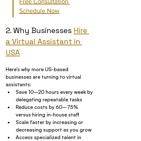
Free Consultation 
Schedule Now
2. Why Businesses 
Hire 
a Virtual Assistant in 
USA
Here’s why more US-based 
businesses are turning to virtual 
assistants:
Save 10–20 hours every week by 
delegating repeatable tasks
Reduce costs by 60–75% 
versus hiring in-house staff
Scale faster by increasing or 
decreasing support as you grow
Access specialized talent in 