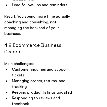
Lead follow-ups and reminders
Result: You spend more time actually 
coaching and consulting, not 
managing the backend of your 
business.
4.2 Ecommerce Business 
Owners
Main challenges:
Customer inquiries and support 
tickets
Managing orders, returns, and 
tracking
Keeping product listings updated
Responding to reviews and 
feedback