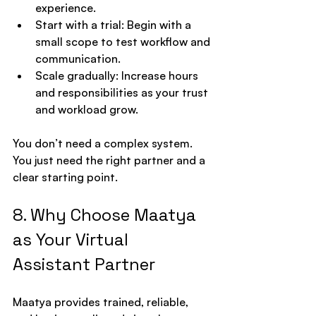
experience.
Start with a trial: Begin with a 
small scope to test workflow and 
communication.
Scale gradually: Increase hours 
and responsibilities as your trust 
and workload grow.
You don’t need a complex system. 
You just need the right partner and a 
clear starting point.
8. Why Choose Maatya 
as Your Virtual 
Assistant Partner
Maatya provides trained, reliable, 