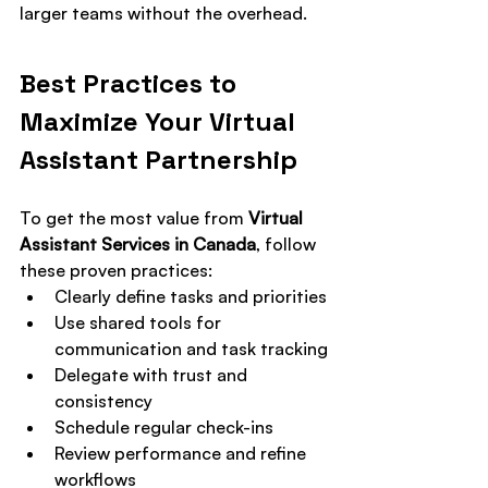
larger teams without the overhead.
Best Practices to 
Maximize Your Virtual 
Assistant Partnership
To get the most value from 
Virtual 
Assistant Services in Canada
, follow 
these proven practices:
Clearly define tasks and priorities
Use shared tools for 
communication and task tracking
Delegate with trust and 
consistency
Schedule regular check-ins
Review performance and refine 
workflows