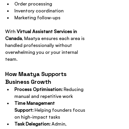
Order processing
Inventory coordination
Marketing follow-ups
With 
Virtual Assistant Services in 
Canada
, Maatya ensures each area is 
handled professionally without 
overwhelming you or your internal 
team.
How Maatya Supports 
Business Growth
Process Optimisation:
 Reducing 
manual and repetitive work
Time Management 
Support:
 Helping founders focus 
on high-impact tasks
Task Delegation:
 Admin, 