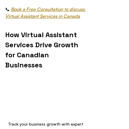
📞 
Book a Free Consultation to discuss 
Virtual Assistant Services in Canada
How Virtual Assistant 
Services Drive Growth 
for Canadian 
Businesses
Track your business growth with expert 