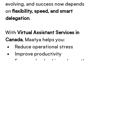
evolving, and success now depends 
on 
flexibility, speed, and smart 
delegation
.
With 
Virtual Assistant Services in 
Canada
, Maatya helps you:
Reduce operational stress
Improve productivity
Focus on leadership and growth
If you’re ready to work smarter — 
not longer — this is your next step.
Take action today
📞 
Book a Free Consultation
📅 
Schedule a Discovery Call
Let Maatya handle the backend so 