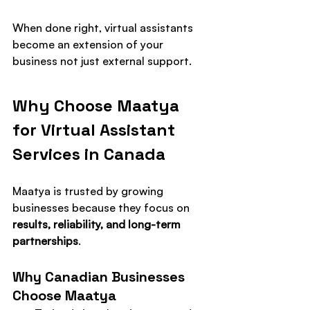
When done right, virtual assistants 
become an extension of your 
business not just external support.
Why Choose Maatya 
for Virtual Assistant 
Services in Canada
Maatya is trusted by growing 
businesses because they focus on 
results, reliability, and long-term 
partnerships
.
Why Canadian Businesses 
Choose Maatya