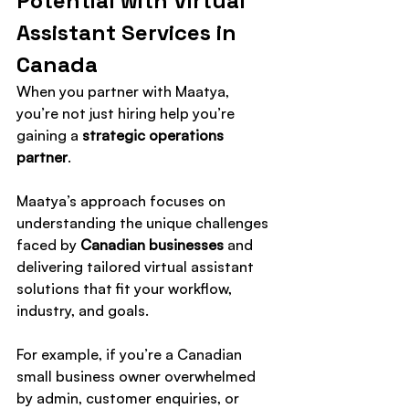
Potential with Virtual 
Assistant Services in 
Canada
When you partner with Maatya, 
you’re not just hiring help you’re 
gaining a 
strategic operations 
partner
.
Maatya’s approach focuses on 
understanding the unique challenges 
faced by 
Canadian businesses
 and 
delivering tailored virtual assistant 
solutions that fit your workflow, 
industry, and goals.
For example, if you’re a Canadian 
small business owner overwhelmed 
by admin, customer enquiries, or 