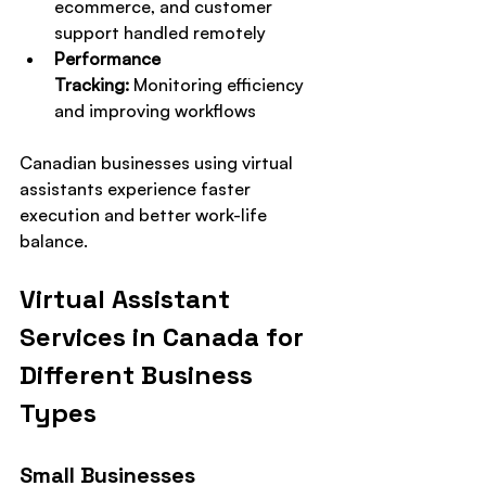
ecommerce, and customer 
support handled remotely
Performance 
Tracking:
 Monitoring efficiency 
and improving workflows
Canadian businesses using virtual 
assistants experience faster 
execution and better work-life 
balance.
Virtual Assistant 
Services in Canada for 
Different Business 
Types
Small Businesses