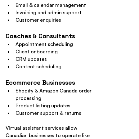
Email & calendar management
Invoicing and admin support
Customer enquiries
Coaches & Consultants
Appointment scheduling
Client onboarding
CRM updates
Content scheduling
Ecommerce Businesses
Shopify & Amazon Canada order 
processing
Product listing updates
Customer support & returns
Virtual assistant services allow 
Canadian businesses to operate like 