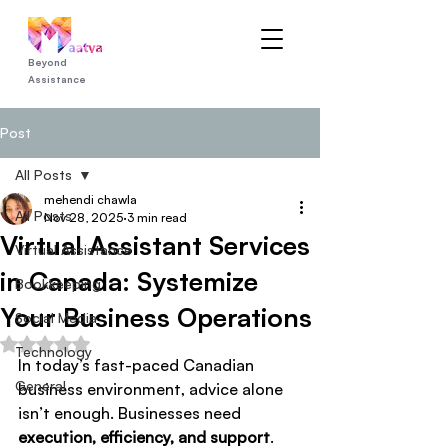
Beyond
Assistance
Post
All Posts
mehendi chawla
All Posts
Nov 28, 2025
3 min read
Virtual Assistant Services
Virtual Assistance
in Canada: Systemize
Bookkeeping
Your Business Operations
Social Media
Rated NaN out of 5 stars.
Technology
In today’s fast-paced Canadian 
General
business environment, advice alone 
isn’t enough. Businesses need 
execution, efficiency, and support
. 