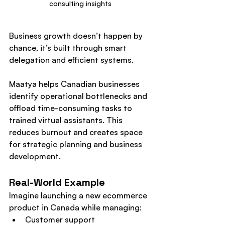
consulting insights
Business growth doesn’t happen by 
chance, it’s built through smart 
delegation and efficient systems.
Maatya helps Canadian businesses 
identify operational bottlenecks and 
offload time-consuming tasks to 
trained virtual assistants. This 
reduces burnout and creates space 
for strategic planning and business 
development.
Real-World Example
Imagine launching a new ecommerce 
product in Canada while managing:
Customer support