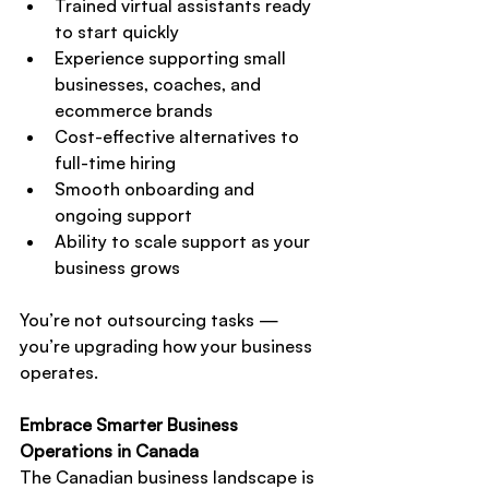
Trained virtual assistants ready 
to start quickly
Experience supporting small 
businesses, coaches, and 
ecommerce brands
Cost-effective alternatives to 
full-time hiring
Smooth onboarding and 
ongoing support
Ability to scale support as your 
business grows
You’re not outsourcing tasks — 
you’re upgrading how your business 
operates.
Embrace Smarter Business 
Operations in Canada
The Canadian business landscape is 