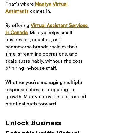
That’s where 
Maatya Virtual 
Assistants
 comes in.
By offering 
Virtual Assistant Services 
in Canada
, Maatya helps small 
businesses, coaches, and 
ecommerce brands reclaim their 
time, streamline operations, and 
scale sustainably, without the cost 
of hiring in-house staff.
Whether you’re managing multiple 
responsibilities or preparing for 
growth, Maatya provides a clear and 
practical path forward.
Unlock Business 