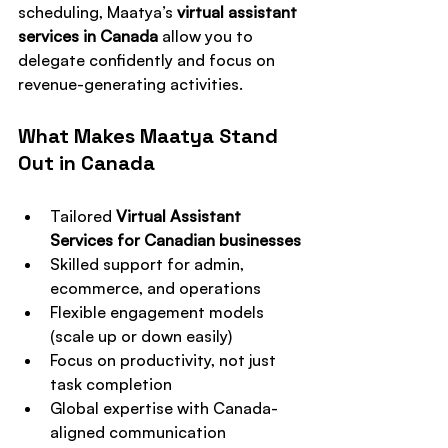
scheduling, Maatya’s 
virtual assistant 
services in Canada
 allow you to 
delegate confidently and focus on 
revenue-generating activities.
What Makes Maatya Stand 
Out in Canada
Tailored 
Virtual Assistant 
Services for Canadian businesses
Skilled support for admin, 
ecommerce, and operations
Flexible engagement models 
(scale up or down easily)
Focus on productivity, not just 
task completion
Global expertise with Canada-
aligned communication